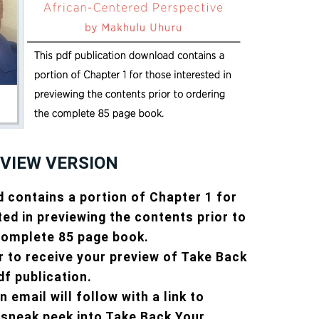
EVIEW VERSION
 contains a portion of Chapter 1 for
ted in previewing the contents prior to
complete 85 page book.
r to receive your preview of Take Back
df publication.
 email will follow with a link to
sneak peek into Take Back Your