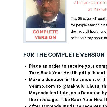
FOR THE COMPLETE VERSION
Place an order to receive your com
Take Back Your Health pdf publicati
Make a donation in the amount of t
Venmo.com to @Makhulu-Uhuru, the
Moyenda Institute, as a Donation by
the message: Take Back Your Healt
After Moyenda Institute receives t