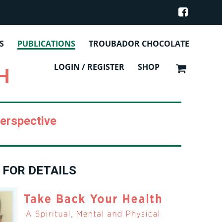
NS
S
PUBLICATIONS
TROUBADOR CHOCOLATE
LOGIN / REGISTER
SHOP
H
Perspective
 FOR DETAILS