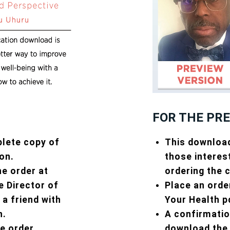
FOR THE PR
This download
plete copy of
those interes
on.
ordering the 
he order at
Place an orde
 Director of
Your Health p
 a friend with
A confirmation
h.
download the 
he order