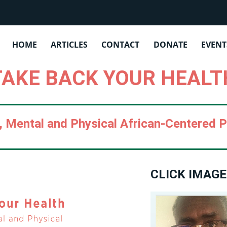
OYENDA INSTITUTE | PUBLICATIO
HOME
ARTICLES
CONTACT
DONATE
EVENT
TAKE BACK YOUR HEALT
l, Mental and Physical African-Centered 
CLICK IMAGE