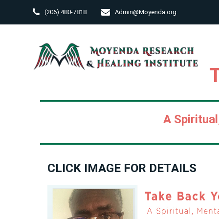
M
Skip
(206) 480-7818
Admin@Moyenda.org
to
content
A Spiritua
CLICK IMAGE FOR DETAILS