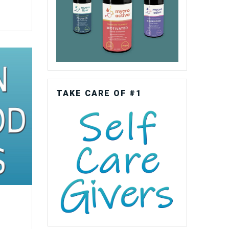
TAKE CARE OF #1