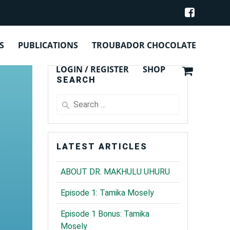
S
PUBLICATIONS
TROUBADOR CHOCOLATE
LOGIN / REGISTER
SHOP
SEARCH
Search
for:
LATEST ARTICLES
ABOUT DR. MAKHULU UHURU
Episode 1: Tamika Mosely
Episode 1 Bonus: Tamika
Mosely