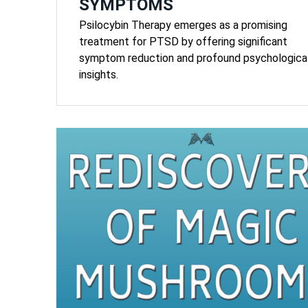
SYMPTOMS
Psilocybin Therapy emerges as a promising
treatment for PTSD by offering significant
symptom reduction and profound psychologica
insights.