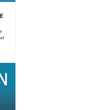
E
f
 of