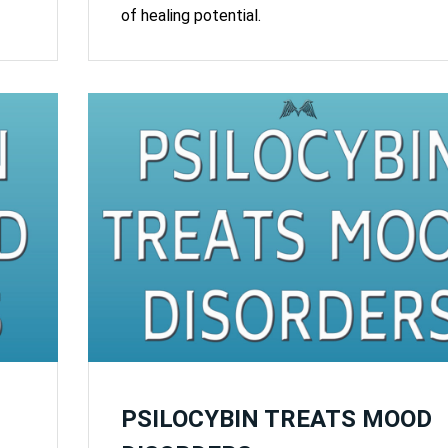
of healing potential.
PSILOCYBIN TREATS MOOD