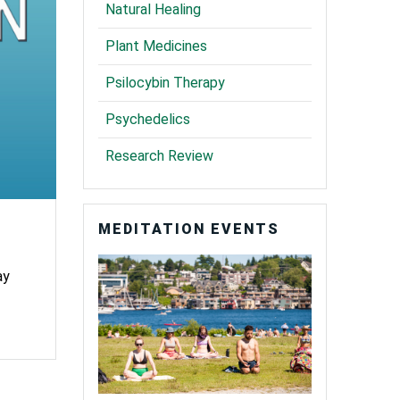
Natural Healing
Plant Medicines
Psilocybin Therapy
Psychedelics
Research Review
MEDITATION EVENTS
ay