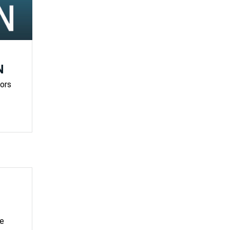
N
ors
ve