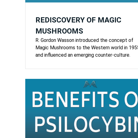
REDISCOVERY OF MAGIC
MUSHROOMS
R. Gordon Wasson introduced the concept of
Magic Mushrooms to the Western world in 195
and influenced an emerging counter-culture.