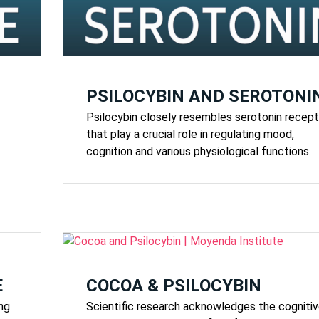
PSILOCYBIN AND SEROTONI
Psilocybin closely resembles serotonin recept
that play a crucial role in regulating mood,
cognition and various physiological functions.
E
COCOA & PSILOCYBIN
ing
Scientific research acknowledges the cogniti