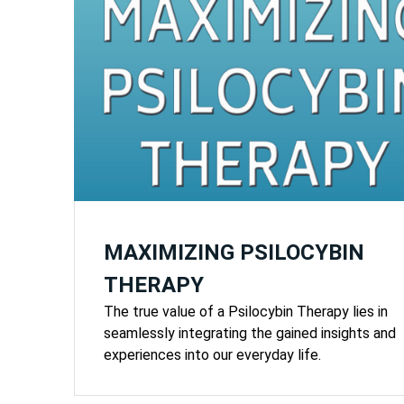
MAXIMIZING PSILOCYBIN
THERAPY
The true value of a Psilocybin Therapy lies in
seamlessly integrating the gained insights and
experiences into our everyday life.