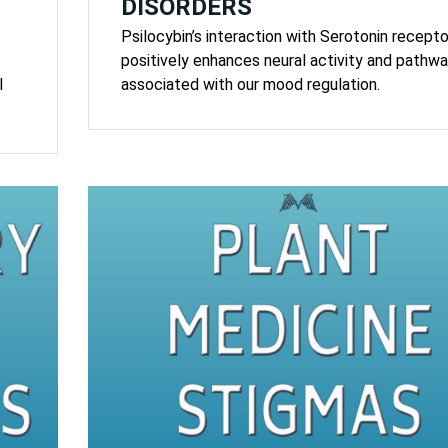
DISORDERS
Psilocybin’s interaction with Serotonin recepto
positively enhances neural activity and pathw
l
associated with our mood regulation.