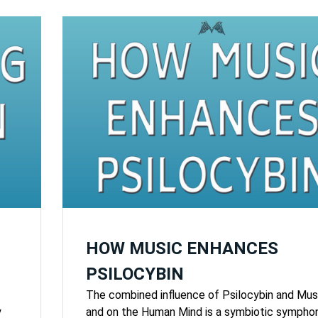
HOW MUSIC ENHANCES
PSILOCYBIN
The combined influence of Psilocybin and Mus
y
and on the Human Mind is a symbiotic sympho