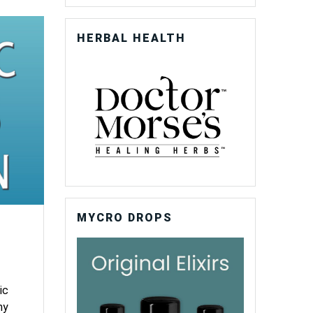
HERBAL HEALTH
MYCRO DROPS
ic
ny