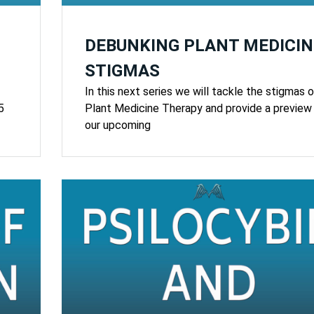
DEBUNKING PLANT MEDICIN
STIGMAS
In this next series we will tackle the stigmas o
5
Plant Medicine Therapy and provide a preview
our upcoming