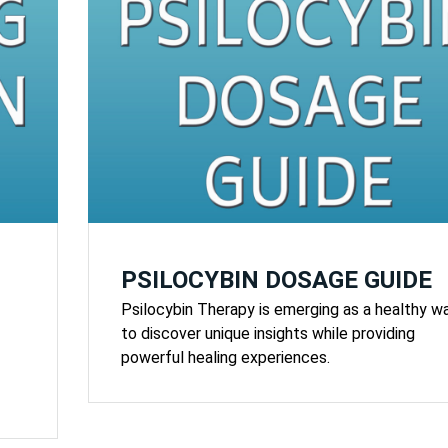
PSILOCYBIN DOSAGE GUIDE
Psilocybin Therapy is emerging as a healthy w
to discover unique insights while providing
powerful healing experiences.