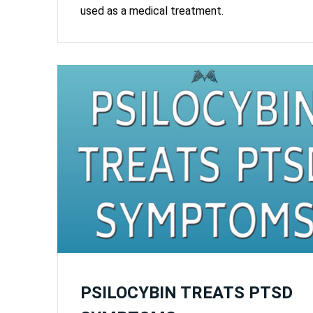
used as a medical treatment.
PSILOCYBIN TREATS PTSD