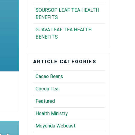
SOURSOP LEAF TEA HEALTH
BENEFITS
GUAVA LEAF TEA HEALTH
BENEFITS
ARTICLE CATEGORIES
Cacao Beans
Cocoa Tea
Featured
Health Ministry
Moyenda Webcast