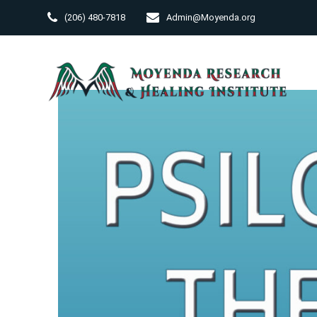
Skip
(206) 480-7818
Admin@Moyenda.org
to
content