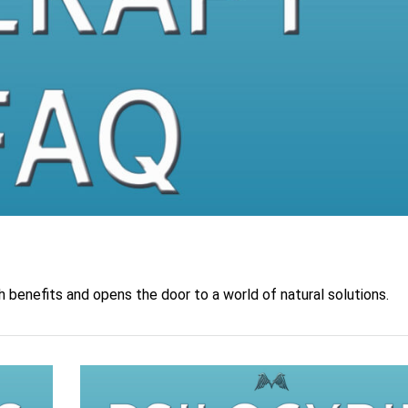
 benefits and opens the door to a world of natural solutions.