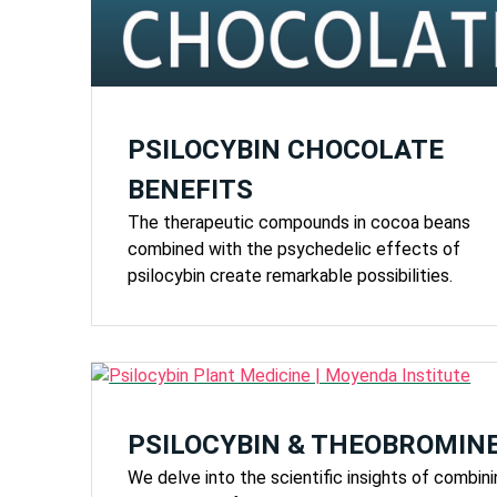
PSILOCYBIN CHOCOLATE
BENEFITS
The therapeutic compounds in cocoa beans
combined with the psychedelic effects of
psilocybin create remarkable possibilities.
PSILOCYBIN & THEOBROMIN
We delve into the scientific insights of combin