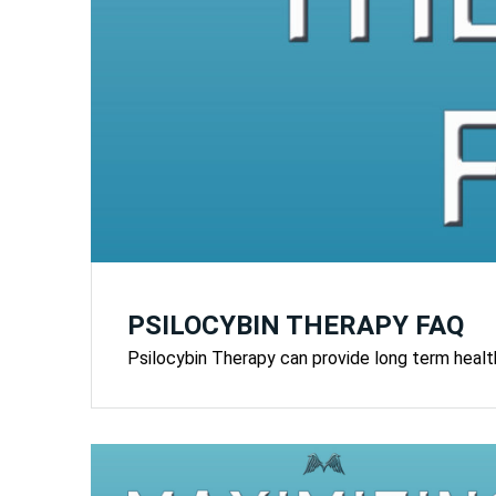
PSILOCYBIN THERAPY FAQ
Psilocybin Therapy can provide long term health