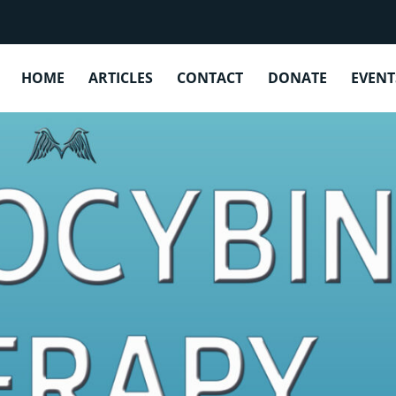
CATEGORY:
PSILOCYBIN THERAPY
HOME
ARTICLES
CONTACT
DONATE
EVENT