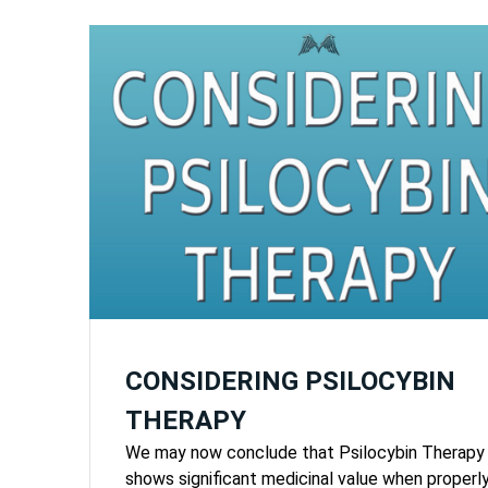
CONSIDERING PSILOCYBIN
THERAPY
We may now conclude that Psilocybin Therapy
shows significant medicinal value when properl