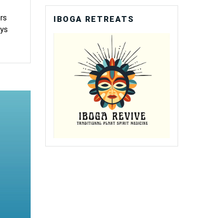
rs
IBOGA RETREATS
ays