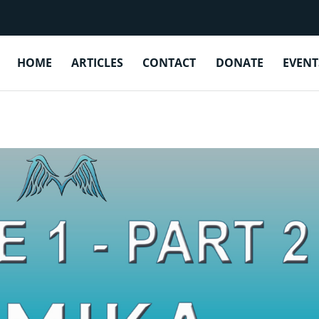
EPISODE 1 BONUS: TAMIKA MOSEL
HOME
ARTICLES
CONTACT
DONATE
EVENT