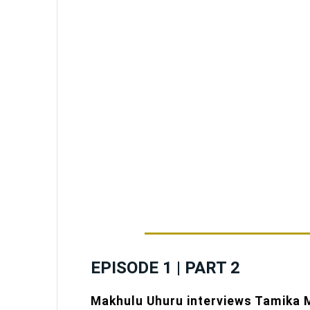
EPISODE 1 | PART 2
Makhulu Uhuru interviews Tamika M