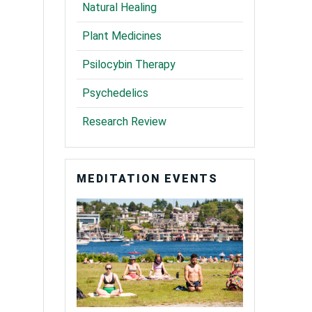
Natural Healing
Plant Medicines
Psilocybin Therapy
Psychedelics
Research Review
MEDITATION EVENTS