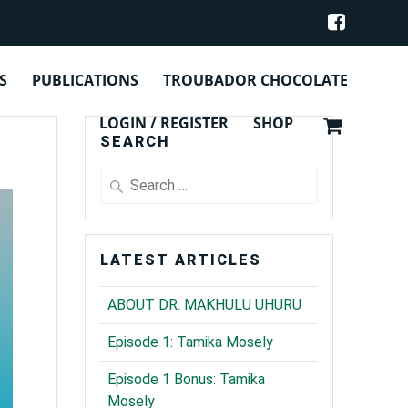
Y
S
PUBLICATIONS
TROUBADOR CHOCOLATE
LOGIN / REGISTER
SHOP
SEARCH
Search
for:
LATEST ARTICLES
ABOUT DR. MAKHULU UHURU
Episode 1: Tamika Mosely
Episode 1 Bonus: Tamika
Mosely