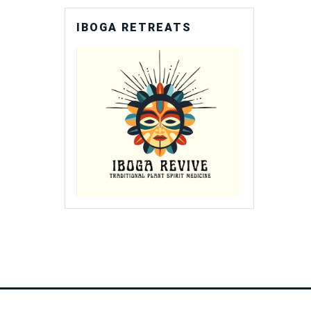
IBOGA RETREATS