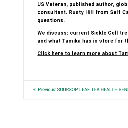
US Veteran, published author, glob
consultant. Rusty Hill from Self C
questions.
We discuss: current Sickle Cell tr
and what Tamika has in store for t
Click here to learn more about Ta
Post
Previous
Previous:
SOURSOP LEAF TEA HEALTH BEN
navigation
post: