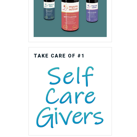
TAKE CARE OF #1