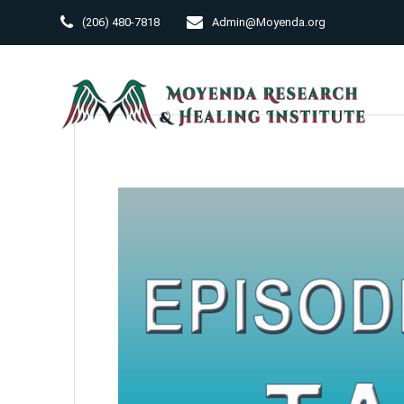
Skip
(206) 480-7818
Admin@Moyenda.org
to
content