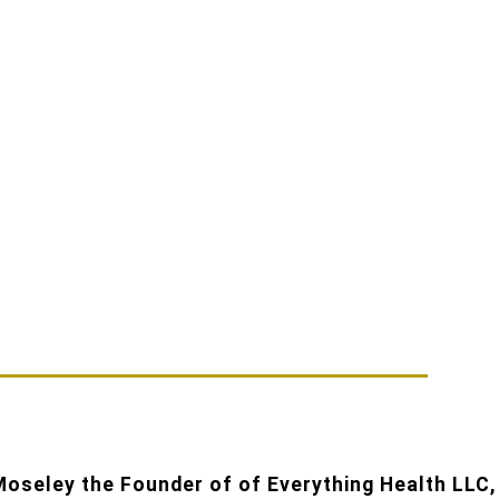
oseley the Founder of of Everything Health LLC,