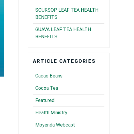
SOURSOP LEAF TEA HEALTH
BENEFITS
GUAVA LEAF TEA HEALTH
BENEFITS
ARTICLE CATEGORIES
Cacao Beans
Cocoa Tea
Featured
Health Ministry
Moyenda Webcast