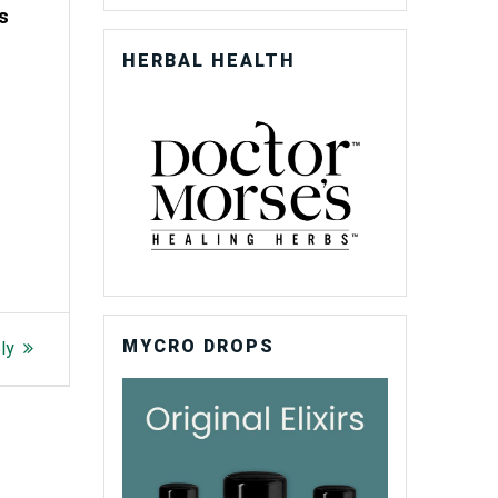
ss
HERBAL HEALTH
MYCRO DROPS
ly