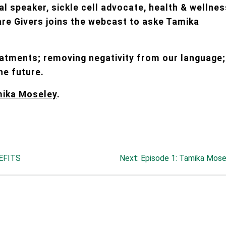
al speaker, sickle cell advocate, health & wellne
are Givers joins the webcast to aske Tamika
eatments; removing negativity from our language;
he future.
mika Moseley
.
Next
EFITS
Next:
Episode 1: Tamika Mose
post: