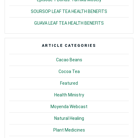
SOURSOP LEAF TEA HEALTH BENEFITS
GUAVA LEAF TEA HEALTH BENEFITS
ARTICLE CATEGORIES
Cacao Beans
Cocoa Tea
Featured
Health Ministry
Moyenda Webcast
Natural Healing
Plant Medicines