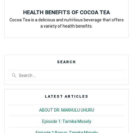
HEALTH BENEFITS OF COCOA TEA
Cocoa Tea is a delicious and nutritious beverage that offers
a variety of health benefits.
SEARCH
Search
for:
LATEST ARTICLES
ABOUT DR. MAKHULU UHURU
Episode 1: Tamika Mosely
Episode 1 Bonus: Tamika Mosely