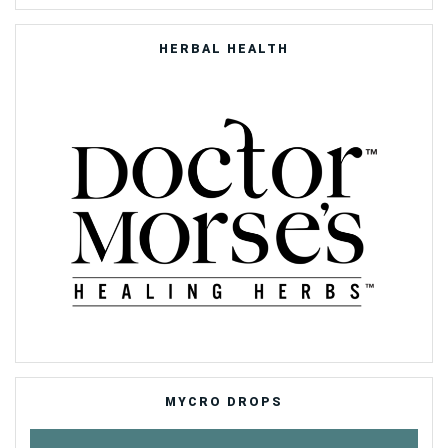
HERBAL HEALTH
MYCRO DROPS