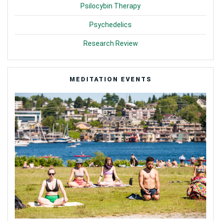
Psilocybin Therapy
Psychedelics
Research Review
MEDITATION EVENTS