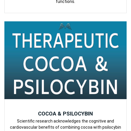
functions.
COCOA & PSILOCYBIN
Scientific research acknowledges the cognitive and
cardiovascular benefits of combining cocoa with psilocybin