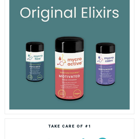
TAKE CARE OF #1