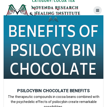
CATEGORY:
COCOA TEA
Skip
to
content
PSILOCYBIN CHOCOLATE BENEFITS
The therapeutic compounds in cocoa beans combined with
the psychedelic effects of psilocybin create remarkable
possibilities.