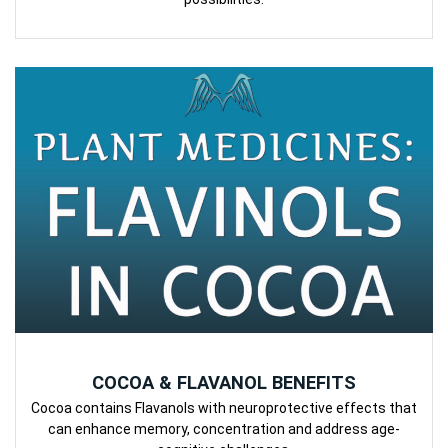
COCOA & FLAVANOL BENEFITS
Cocoa contains Flavanols with neuroprotective effects that
can enhance memory, concentration and address age-