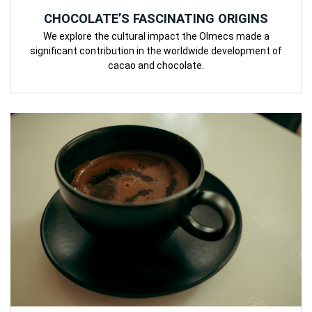
CHOCOLATE’S FASCINATING ORIGINS
We explore the cultural impact the Olmecs made a
significant contribution in the worldwide development of
cacao and chocolate.