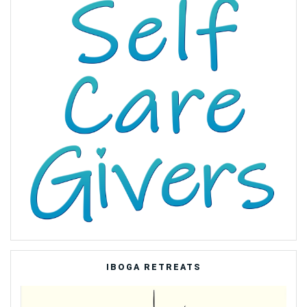
IBOGA RETREATS