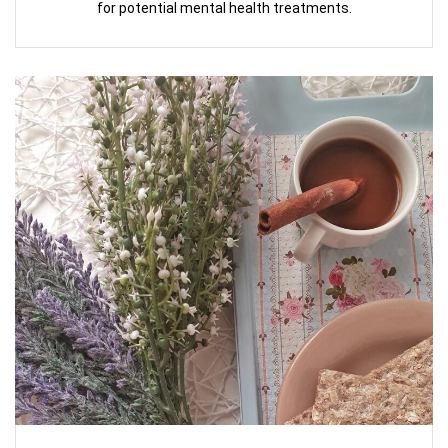
for potential mental health treatments.