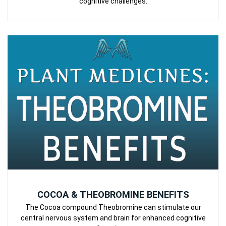
cognitive challenges.
COCOA & THEOBROMINE BENEFITS
The Cocoa compound Theobromine can stimulate our
central nervous system and brain for enhanced cognitive